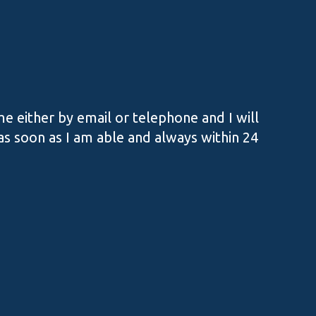
e either by email or telephone and I will
s soon as I am able and always within 24