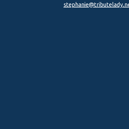
stephanie@tributelady.n