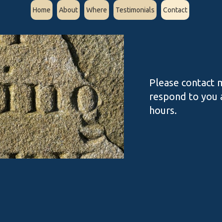
Home
About
Where
Testimonials
Contact
Please contact m
respond to you a
hours.