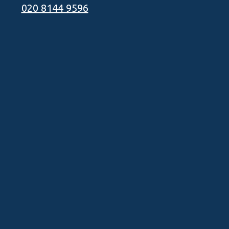
020 8144 9596